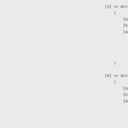
                    [3] => Arra
                        (

                            [n
                            [h
                            [a
                               
                              
                               
                        )

                    [4] => Arra
                        (

                            [n
                            [h
                            [a
                               
                              
                               