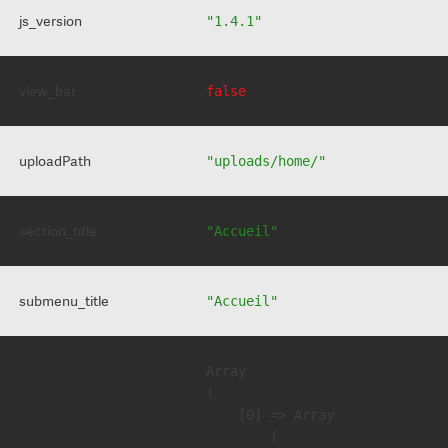
js_version
"1.4.1"
view_bar
false
uploadPath
"uploads/home/"
section_title
"Accueil"
submenu_title
"Accueil"
Array

(

    [0] => Array

        (
