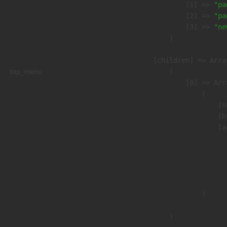
                    [1] => 
"pa
                    [2] => 
"pa
                    [3] => 
"ne
                )

            [children] => Array
top_menu
                (

                    [0] => Arra
                        (

                            [n
                            [h
                            [a
                               
                              
                              
                               
                        )

                )
