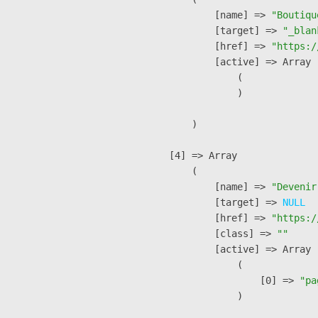
            [name] => 
"Boutiqu
            [target] => 
"_blan
            [href] => 
"https:/
            [active] => Array

                (

                )

        )

    [4] => Array

        (

            [name] => 
"Devenir
            [target] => 
NULL
            [href] => 
"https:/
            [class] => 
""
            [active] => Array

                (

                    [0] => 
"pa
                )
