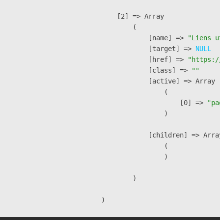
    [2] => Array

        (

            [name] => 
"Liens u
            [target] => 
NULL
            [href] => 
"https:/
            [class] => 
""
            [active] => Array

                (

                    [0] => 
"pa
                )

            [children] => Array
                (

                )

        )
