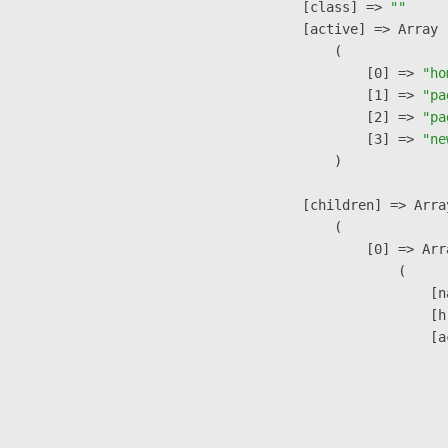
            [class] => 
""
            [active] => Array

                (

                    [0] => 
"ho
                    [1] => 
"pa
                    [2] => 
"pa
                    [3] => 
"ne
                )

            [children] => Array
                (

                    [0] => Arra
                        (

                            [n
                            [h
                            [a
                               
                              
                              
                               