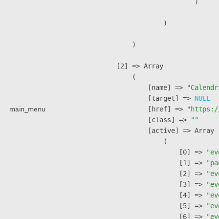
                        )

                )

        )

    [2] => Array

        (

            [name] => 
"Calendr
            [target] => 
NULL
main_menu
            [href] => 
"https:/
            [class] => 
""
            [active] => Array

                (

                    [0] => 
"ev
                    [1] => 
"pa
                    [2] => 
"ev
                    [3] => 
"ev
                    [4] => 
"ev
                    [5] => 
"ev
                    [6] => 
"ev