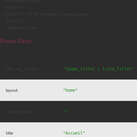
SET NAMES utf8
Array ( )
SELECT * FROM `websites` -- keep-cache
Array ( )
resultset: 2 rows
Pixms Data:
title_tag_format
"[page_title] | [site_title]"
layout
"home"
content_view
""
title
"Accueil"