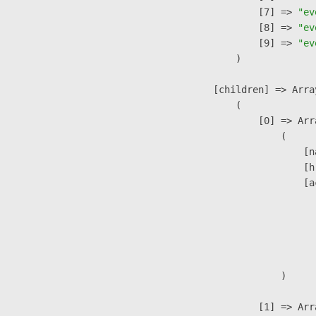
                    [7] => 
"ev
                    [8] => 
"ev
                    [9] => 
"ev
                )

            [children] => Array
                (

                    [0] => Arra
                        (

                            [n
                            [h
                            [a
                               
                              
                              
                               
                        )

                    [1] => Arra