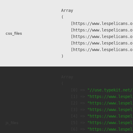
Array

(

    [https://www.lespelicans.o
    [https://www.lespelicans.o
css_files
    [https://www.lespelicans.o
    [https://www.lespelicans.o
    [https://www.lespelicans.o
Array

(

    [0] => 
"//use.typekit.net/
    [1] => 
"https://www.lespel
    [2] => 
"https://www.lespel
    [3] => 
"https://www.lespel
    [4] => 
"https://www.lespel
js_files
    [5] => 
"https://www.lespel
    [6] => 
"https://www.lespel