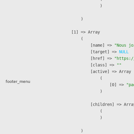
                )

        )

    [1] => Array

        (

            [name] => 
"Nous jo
            [target] => 
NULL
            [href] => 
"https:/
            [class] => 
""
            [active] => Array

                (

footer_menu
                    [0] => 
"pa
                )

            [children] => Array
                (

                )

        )
