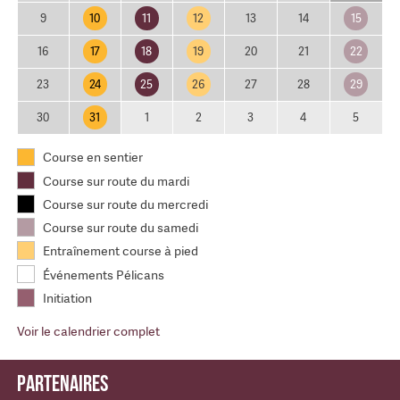
10
11
12
15
9
13
14
17
18
19
22
16
20
21
24
25
26
29
23
27
28
31
30
1
2
3
4
5
Course en sentier
Course sur route du mardi
Course sur route du mercredi
Course sur route du samedi
Entraînement course à pied
Événements Pélicans
Initiation
Voir le calendrier complet
Partenaires