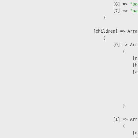
                    [6] => 
"pa
                    [7] => 
"pa
                )

            [children] => Array
                (

                    [0] => Arra
                        (

                            [n
                            [h
                            [a
                               
                              
                               
                        )

                    [1] => Arra
                        (

                            [n