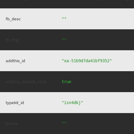
fb_desc
""
fb_img
""
addthis_id
"xa-51b9d7da41bf9352"
addthis_default_style
true
typekit_id
"isn4dkj"
theme
""