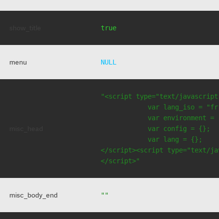
show_title
true
menu
NULL
"<script type="text/javascript
            var lang_iso = "fr"
            var environment = 
misc_head
            var config = {};

            var lang = {};

</script><script type="text/jav
</script>"
misc_body_end
""