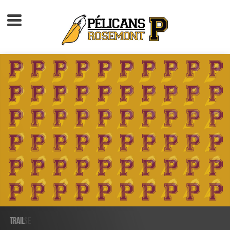
Accueil
À propos
Calendrier d'activités
Boutique
Devenir membre
TRAIL