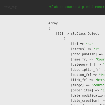
title_tag
"Club de course à pied à Montr
Array

(

    [32] => stdClass Object

        (

            [id] => 
"32"
            [status] => 
"1"
            [date_publish] => 
            [name_fr] => 
"Cour
            [category_fr] => 
"
            [description_fr] =
            [button_fr] => 
"Po
            [link_fr] => 
"http
            [image] => 
"course
            [order_item] => 
"1
            [date_modification
            [date_creation] =>