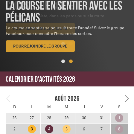
La course en sentier avec les
Pélicans
La course en sentier se poursuit toute l'année! Suivez le groupe
Facebook pour connaître l'horaire des sorties.
POUR REJOINDRE LE GROUPE
Calendrier d'activités 2026
Août 2026
D
L
M
M
J
V
S
1
26
27
28
29
30
31
3
4
5
8
2
6
7