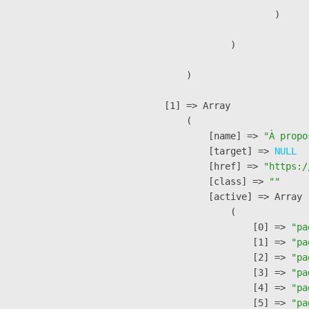
                        )

                )

        )

    [1] => Array

        (

            [name] => 
"À propo
            [target] => 
NULL
            [href] => 
"https:/
            [class] => 
""
            [active] => Array

                (

                    [0] => 
"pa
                    [1] => 
"pa
                    [2] => 
"pa
                    [3] => 
"pa
                    [4] => 
"pa
                    [5] => 
"pa