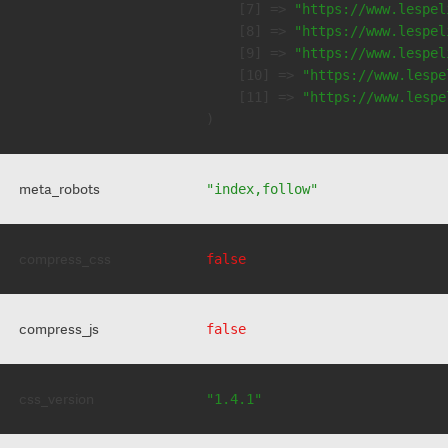
    [7] => 
"https://www.lespel
    [8] => 
"https://www.lespel
    [9] => 
"https://www.lespel
    [10] => 
"https://www.lespe
    [11] => 
"https://www.lespe
meta_robots
"index,follow"
compress_css
false
compress_js
false
css_version
"1.4.1"