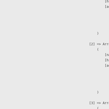
                            [h
                            [a
                               
                              
                               
                        )

                    [2] => Arra
                        (

                            [n
                            [h
                            [a
                               
                              
                               
                        )

                    [3] => Arra
                        (
