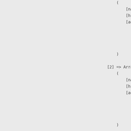
                        (

                            [n
                            [h
                            [a
                               
                              
                               
                        )

                    [2] => Arra
                        (

                            [n
                            [h
                            [a
                               
                              
                               
                        )
