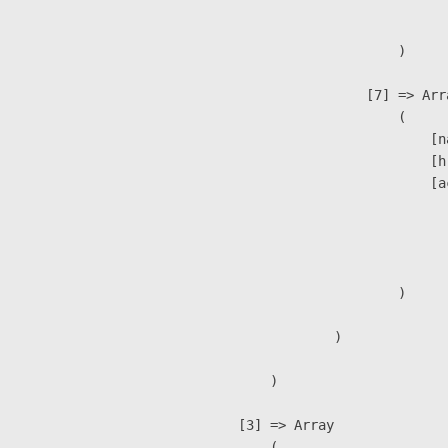
                               
                        )

                    [7] => Arra
                        (

                            [n
                            [h
                            [a
                               
                              
                               
                        )

                )

        )

    [3] => Array

        (
