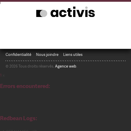
Confidentialité
Nous joindre
Liens utiles
© 2026 Tous droits réservés.
Agence web
.
1
x
Errors encountered:
Redbean Logs: