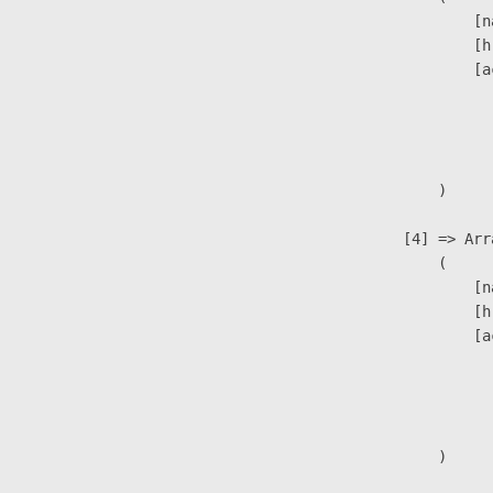
                            [n
                            [h
                            [a
                               
                              
                               
                        )

                    [4] => Arra
                        (

                            [n
                            [h
                            [a
                               
                              
                               
                        )
