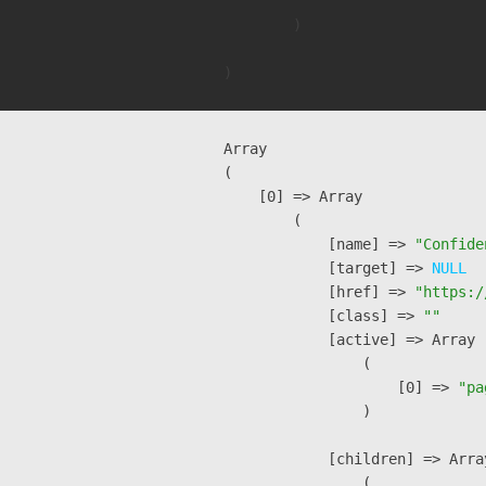
        )

Array

(

    [0] => Array

        (

            [name] => 
"Confide
            [target] => 
NULL
            [href] => 
"https:/
            [class] => 
""
            [active] => Array

                (

                    [0] => 
"pa
                )

            [children] => Array
                (
