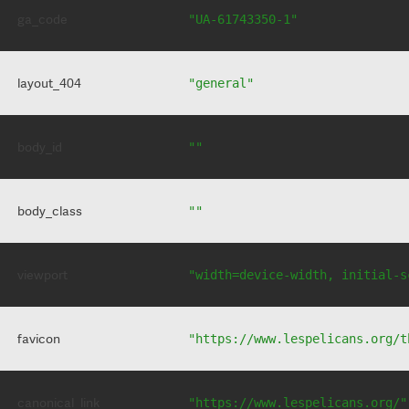
ga_code
"UA-61743350-1"
layout_404
"general"
body_id
""
body_class
""
viewport
"width=device-width, initial-s
favicon
"https://www.lespelicans.org/t
canonical_link
"https://www.lespelicans.org/"