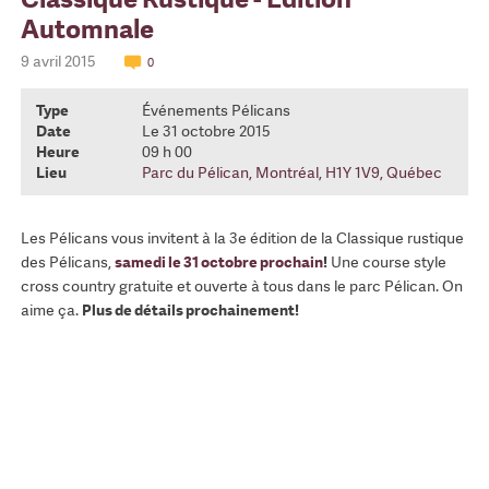
Automnale
9 avril 2015
0
Type
Événements Pélicans
Date
Le 31 octobre 2015
Heure
09 h 00
Lieu
Parc du Pélican, Montréal, H1Y 1V9, Québec
Les Pélicans vous invitent à la 3e édition de la Classique rustique
des Pélicans,
samedi le 31 octobre prochain
!
Une course style
cross country gratuite et ouverte à tous dans le parc Pélican. On
aime ça.
Plus de détails prochainement!