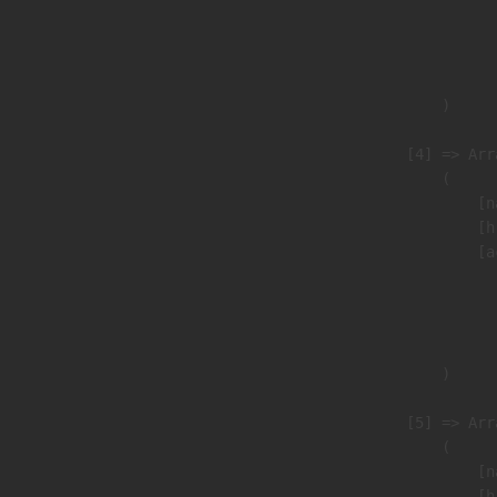
                               
                              
                               
                        )

                    [4] => Arra
                        (

                            [n
                            [h
                            [a
                               
                              
                               
                        )

                    [5] => Arra
                        (

                            [n
                            [h