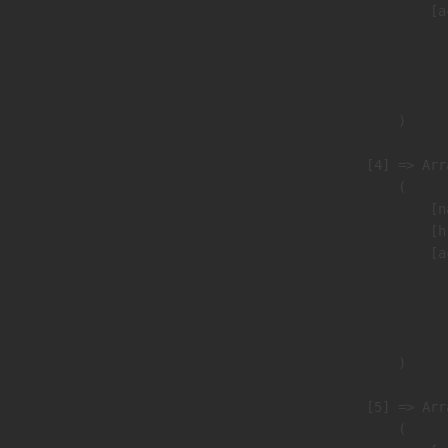
                            [a
                               
                              
                               
                        )

                    [4] => Arra
                        (

                            [n
                            [h
                            [a
                               
                              
                               
                        )

                    [5] => Arra
                        (
