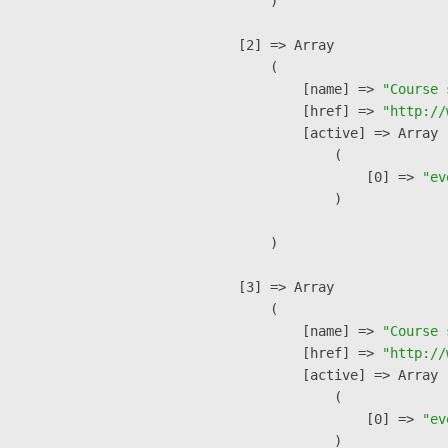
        )

    [2] => Array

        (

            [name] => 
"Course 
            [href] => 
"http://
            [active] => Array

                (

                    [0] => 
"ev
                )

        )

    [3] => Array

        (

            [name] => 
"Course 
            [href] => 
"http://
            [active] => Array

                (

                    [0] => 
"ev
                )
