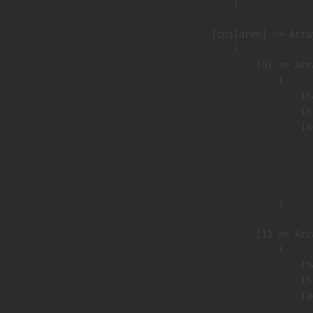
                )

            [children] => Array
                (

                    [0] => Arra
                        (

                            [n
                            [h
                            [a
                               
                              
                               
                        )

                    [1] => Arra
                        (

                            [n
                            [h
                            [a
                               