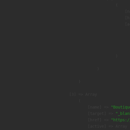
                        (

                            [n
                            [h
                            [a
                               
                              
                               
                        )

                )

        )

    [3] => Array

        (

            [name] => 
"Boutiqu
            [target] => 
"_blan
            [href] => 
"https:/
            [active] => Array
