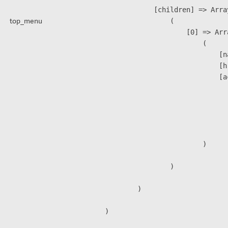
            [children] => Array
top_menu
                (

                    [0] => Arra
                        (

                            [n
                            [h
                            [a
                               
                              
                              
                               
                        )

                )

        )
