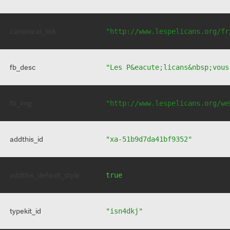
canonical_link
"http://www.lespelicans.org/fr
fb_desc
"Les P&eacute;licans&nbsp;vous
fb_img
"http://www.lespelicans.org/we
addthis_id
"xa-51b9d7da41bf9352"
addthis_default_style
true
typekit_id
"isn4dkj"