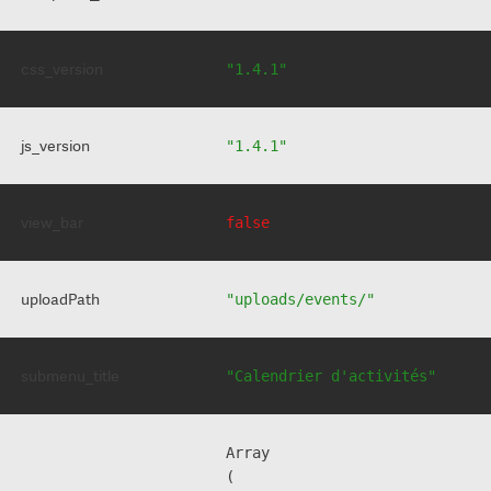
css_version
"1.4.1"
js_version
"1.4.1"
view_bar
false
uploadPath
"uploads/events/"
submenu_title
"Calendrier d'activités"
Array

(
