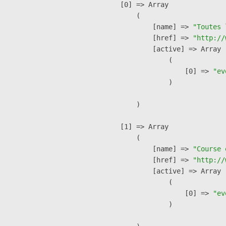
    [0] => Array

        (

            [name] => 
"Toutes 
            [href] => 
"http://
            [active] => Array

                (

                    [0] => 
"ev
                )

        )

    [1] => Array

        (

            [name] => 
"Course 
            [href] => 
"http://
            [active] => Array

                (

                    [0] => 
"ev
                )
