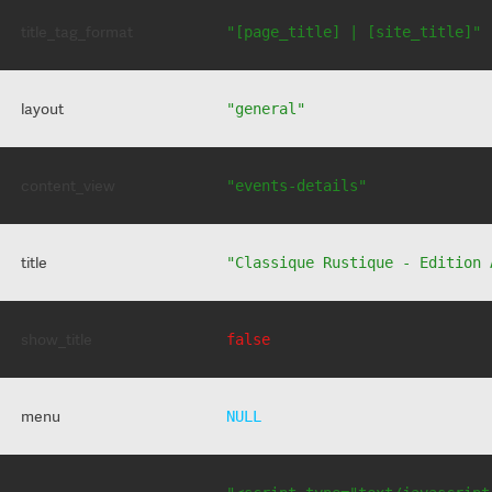
title_tag_format
"[page_title] | [site_title]"
layout
"general"
content_view
"events-details"
title
"Classique Rustique - Edition 
show_title
false
menu
NULL