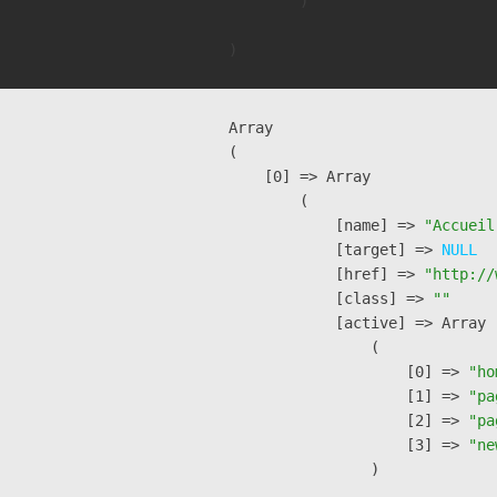
        )

Array

(

    [0] => Array

        (

            [name] => 
"Accueil
            [target] => 
NULL
            [href] => 
"http://
            [class] => 
""
            [active] => Array

                (

                    [0] => 
"ho
                    [1] => 
"pa
                    [2] => 
"pa
                    [3] => 
"ne
                )
