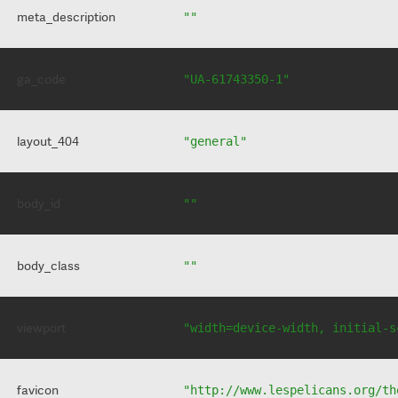
meta_description
""
ga_code
"UA-61743350-1"
layout_404
"general"
body_id
""
body_class
""
viewport
"width=device-width, initial-s
favicon
"http://www.lespelicans.org/th