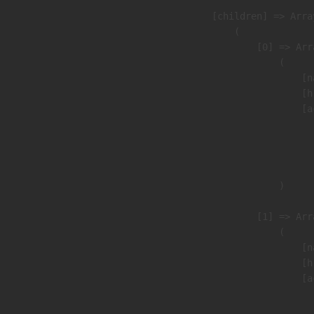
            [children] => Array
                (

                    [0] => Arra
                        (

                            [n
                            [h
                            [a
                               
                              
                               
                        )

                    [1] => Arra
                        (

                            [n
                            [h
                            [a
                               
                              