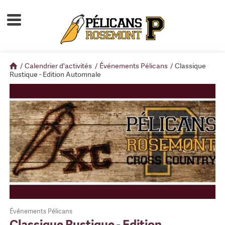
Accueil
À propos
/
Calendrier d'activités
/
Événements Pélicans
/
Classique
Calendrier d'activités
Rustique - Edition Automnale
Boutique
Devenir membre
Événements Pélicans
Classique Rustique - Edition