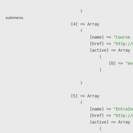
        )

submenu
    [4] => Array

        (

            [name] => 
"Course 
            [href] => 
"http://
            [active] => Array

                (

                    [0] => 
"ev
                )

        )

    [5] => Array

        (

            [name] => 
"Entraîn
            [href] => 
"http://
            [active] => Array

                (
