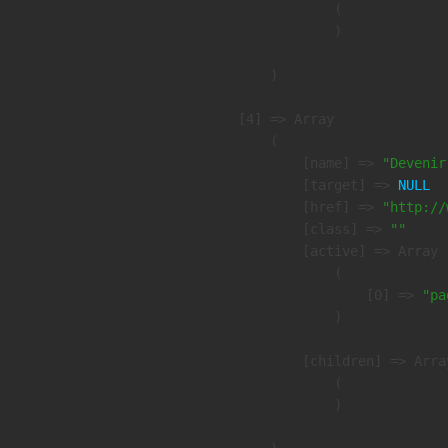
                (

                )

        )

    [4] => Array

        (

            [name] => 
"Devenir
            [target] => 
NULL
            [href] => 
"http://
            [class] => 
""
            [active] => Array

                (

                    [0] => 
"pa
                )

            [children] => Array
                (

                )
