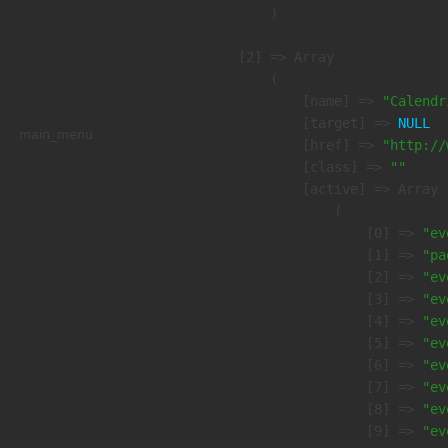
        )

    [2] => Array

        (

            [name] => 
"Calendr
            [target] => 
NULL
main_menu
            [href] => 
"http://
            [class] => 
""
            [active] => Array

                (

                    [0] => 
"ev
                    [1] => 
"pa
                    [2] => 
"ev
                    [3] => 
"ev
                    [4] => 
"ev
                    [5] => 
"ev
                    [6] => 
"ev
                    [7] => 
"ev
                    [8] => 
"ev
                    [9] => 
"ev