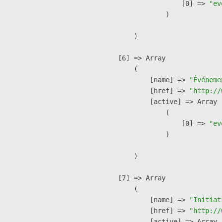
                    [0] => 
"ev
                )

        )

    [6] => Array

        (

            [name] => 
"Événeme
            [href] => 
"http://
            [active] => Array

                (

                    [0] => 
"ev
                )

        )

    [7] => Array

        (

            [name] => 
"Initiat
            [href] => 
"http://
            [active] => Array
