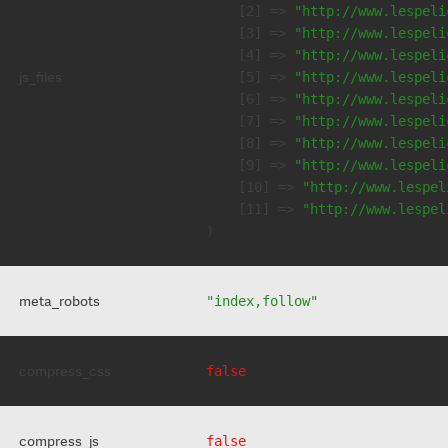
    [2] => 
"http://www.lespeli
    [3] => 
"http://www.lespeli
    [4] => 
"http://www.lespeli
js_files
    [5] => 
"http://www.lespeli
    [6] => 
"http://www.lespeli
    [7] => 
"http://www.lespeli
    [8] => 
"http://www.lespeli
    [9] => 
"http://www.lespeli
    [10] => 
"http://www.lespel
    [11] => 
"http://www.lespel
meta_robots
"index,follow"
compress_css
false
compress_js
false