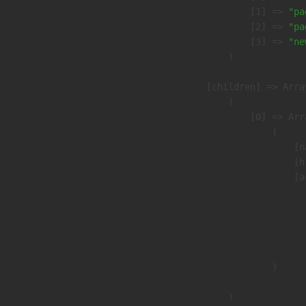
                    [1] => 
"pa
                    [2] => 
"pa
                    [3] => 
"ne
                )

            [children] => Array
                (

                    [0] => Arra
                        (

                            [n
                            [h
                            [a
                               
                              
                              
                               
                        )

                )
