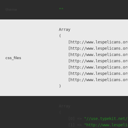
theme
""
Array

(

    [http://www.lespelicans.or
    [http://www.lespelicans.or
    [http://www.lespelicans.or
css_files
    [http://www.lespelicans.or
    [http://www.lespelicans.or
    [http://www.lespelicans.or
    [http://www.lespelicans.or
Array

(

    [0] => 
"//use.typekit.net/
    [1] => 
"http://www.lespeli