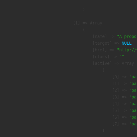
        )

    [1] => Array

        (

            [name] => 
"À propo
            [target] => 
NULL
            [href] => 
"http://
            [class] => 
""
            [active] => Array

                (

                    [0] => 
"pa
                    [1] => 
"pa
                    [2] => 
"pa
                    [3] => 
"pa
                    [4] => 
"pa
                    [5] => 
"pa
                    [6] => 
"pa
                    [7] => 
"pa
                )
