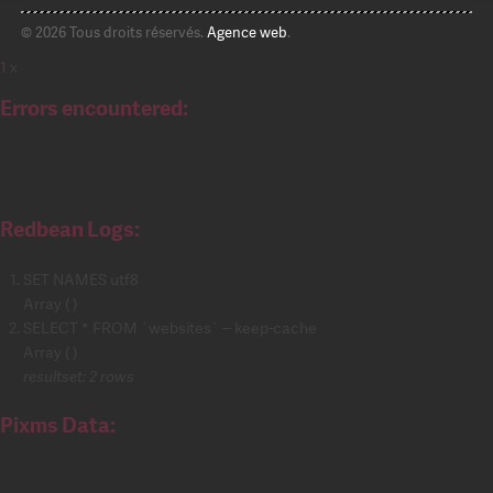
© 2026 Tous droits réservés.
Agence web
.
1
x
Errors encountered:
Redbean Logs:
SET NAMES utf8
Array ( )
SELECT * FROM `websites` -- keep-cache
Array ( )
resultset: 2 rows
Pixms Data: